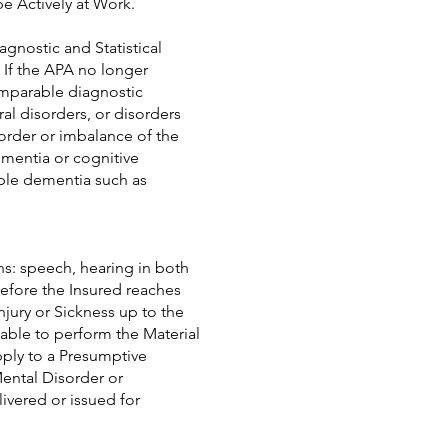
be Actively at Work.
agnostic and Statistical
 If the APA no longer
omparable diagnostic
ral disorders, or disorders
order or imbalance of the
ementia or cognitive
sible dementia such as
ons: speech, hearing in both
before the Insured reaches
jury or Sickness up to the
able to perform the Material
pply to a Presumptive
Mental Disorder or
livered or issued for