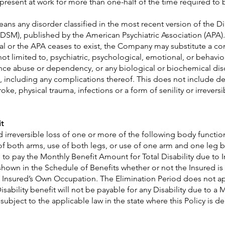
 present at work for more than one-half of the time required to 
ans any disorder classified in the most recent version of the Di
DSM), published by the American Psychiatric Association (APA).
al or the APA ceases to exist, the Company may substitute a c
not limited to, psychiatric, psychological, emotional, or behavio
tance abuse or dependency, or any biological or biochemical dis
e, including any complications thereof. This does not include d
oke, physical trauma, infections or a form of senility or irrever
t
and irreversible loss of one or more of the following body functi
 of both arms, use of both legs, or use of one arm and one leg 
o pay the Monthly Benefit Amount for Total Disability due to In
own in the Schedule of Benefits whether or not the Insured is 
e Insured’s Own Occupation. The Elimination Period does not a
isability benefit will not be payable for any Disability due to a 
ubject to the applicable law in the state where this Policy is de