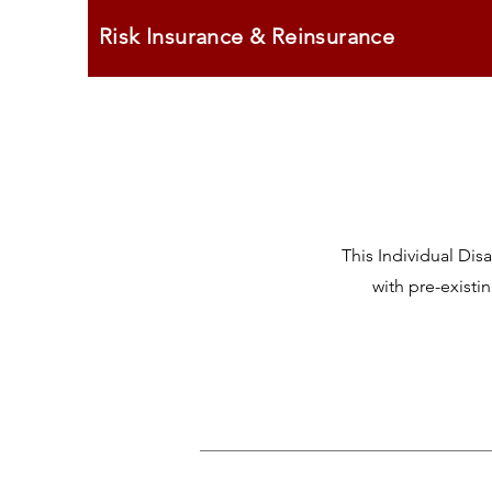
Risk Insurance & Reinsurance
This Individual Di
with pre-existi