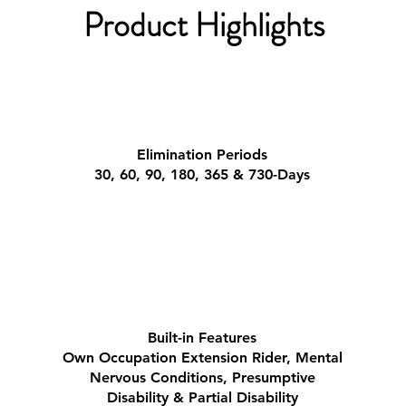
Product Highlights
Elimination Periods
30, 60, 90, 180, 365 & 730-Days
Built-in Features
Own Occupation Extension Rider,
​Mental
Nervous Conditions,
Presumptive
Disability & Partial Disability