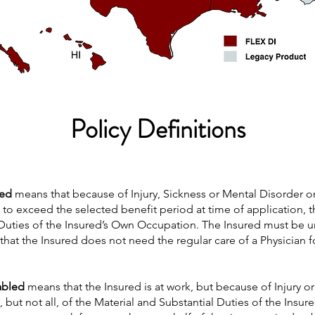
Policy Definitions
led
means that because of Injury, Sickness or Mental Disorder 
 to exceed the selected benefit period at time of application, 
 Duties of the Insured’s Own Occupation. The Insured must be un
s that the Insured does not need the regular care of a Physician f
sabled
means that the Insured is at work, but because of Injury or 
but not all, of the Material and Substantial Duties of the Insur