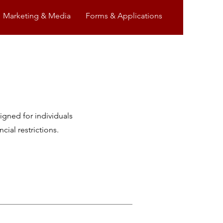
Marketing & Media
Forms & Applications
igned for individuals
ial restrictions.