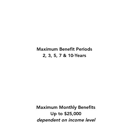
Maximum Benefit Periods
2, 3, 5, 7 & 10-Years
Maximum Monthly Benefits
Up to $25,000
dependent on income level