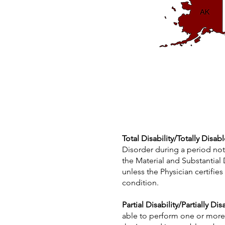
Total Disability/Totally Disab
Disorder during a period not
the Material and Substantial
unless the Physician certifie
condition.
Partial Disability/Partially Di
able to perform one or more, 