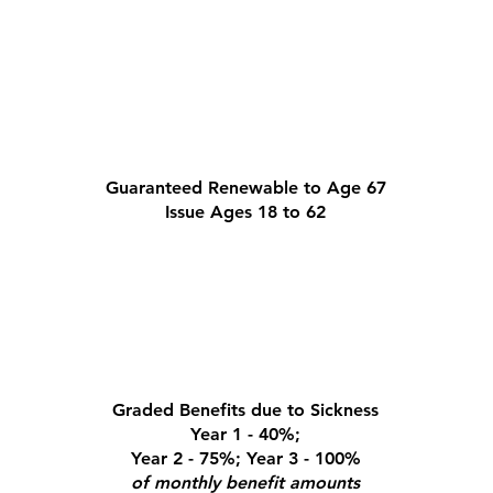
Guaranteed Renewable to Age 67
Issue Ages 18 to 62
Graded Benefits due to Sickness
Year 1 - 40%;
Year 2 - 75%; Year 3 - 100%
of monthly benefit amounts