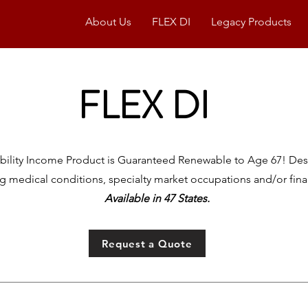
About Us
FLEX DI
Legacy Products
FLEX DI
sability Income Product is Guaranteed Renewable to Age 67!
Des
ng medical conditions, specialty market occupations and/or financ
Available in 47 States.
Request a Quote