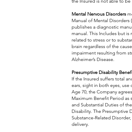
the Insured is not able to be
Mental Nervous Disorders
me
Manual of Mental Disorders (
publishes a diagnostic manu
manual. This Includes but is 
related to stress or to subs
brain regardless of the caus
impairment resulting from str
Alzheimer’s Disease.
Presumptive Disability Benefi
If the Insured suffers total 
ears, sight in both eyes, use
Age 70, the Company agrees t
Maximum Benefit Period as sh
and Substantial Duties of th
Disability. The Presumptive D
Substance-Related Disorder, s
delivery.