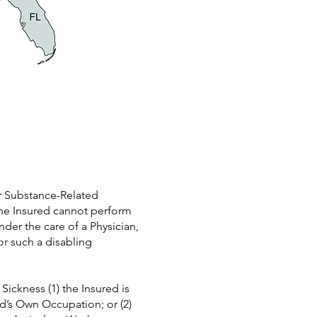
or Substance-Related
the Insured cannot perform
der the care of a Physician,
or such a disabling
Sickness (1) the Insured is
ed’s Own Occupation; or (2)