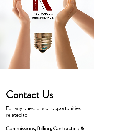
Contact Us
For any questions or opportunities
related to:
Commissions, Billing, Contracting &