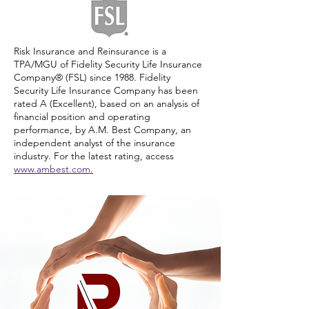
Risk Insurance and Reinsurance is a
TPA/MGU of Fidelity Security Life Insurance
Company® (FSL) since 1988. Fidelity
Security Life Insurance Company has been
rated A (Excellent), based on an analysis of
financial position and operating
performance, by A.M. Best Company, an
independent analyst of the insurance
industry. For the latest rating, access
www.ambest.com.