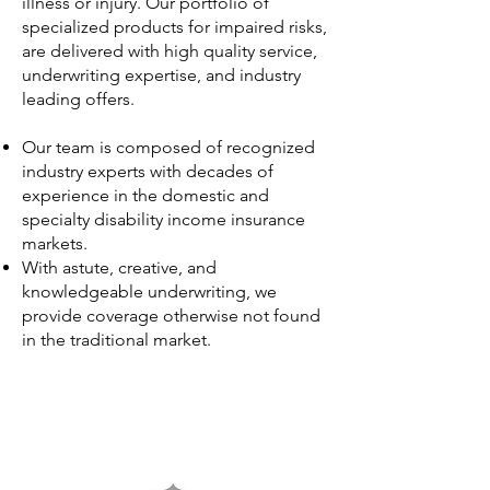
illness or injury. Our portfolio of
specialized products for impaired risks,
are delivered with high quality service,
underwriting expertise, and industry
leading offers.
Our team is composed of recognized
industry experts with decades of
experience in the domestic and
specialty disability income insurance
markets.
With astute, creative, and
knowledgeable underwriting, we
provide coverage otherwise not found
in the traditional market.