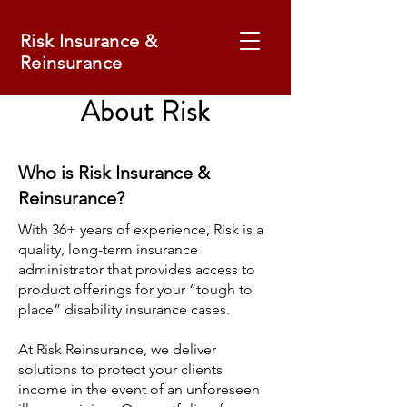
Risk Insurance &
Reinsurance
About Risk
Who is Risk Insurance &
Reinsurance?
With 36+ years of experience, Risk is a
quality, long-term insurance
administrator that provides access to
product offerings for your “tough to
place” disability insurance cases.
At Risk Reinsurance, we deliver
solutions to protect your clients
income in the event of an unforeseen