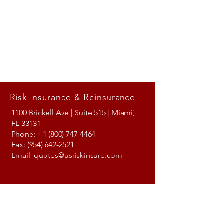
Risk Insurance & Reinsurance
1100 Brickell Ave | Suite 515 | Miami,
FL 33131
Phone:
+1 (800) 747-4464
Fax:
(954) 642-2521
Email:
quotes@usriskinsure.com
Follow us on LinkedIn!