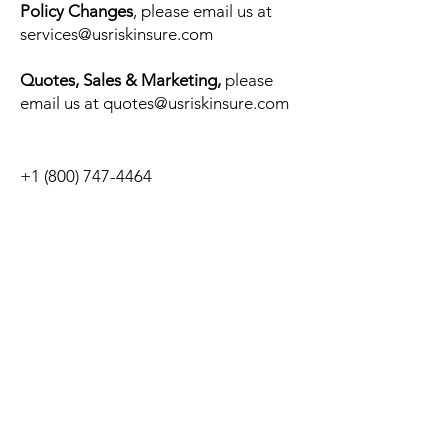
Policy Changes
, please email us at
services@usriskinsure.com
Quotes,
Sales
&
Marketing,
please
email us at
quotes@usriskinsure.com
+1 (800) 747-4464