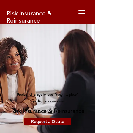
Risk Insurance &
Reinsurance
Product offerings for your “tough to place”
disability insurance cases
Risk Insurance & Reinsurance
Request a Quote