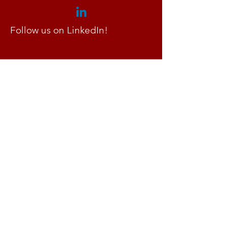
Follow us on LinkedIn!