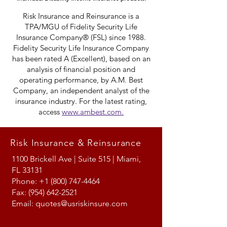
Risk Insurance and Reinsurance is a
TPA/MGU of Fidelity Security Life
Insurance Company® (FSL) since 1988.
Fidelity Security Life Insurance Company
has been rated A (Excellent), based on an
analysis of financial position and
operating performance, by A.M. Best
Company, an independent analyst of the
insurance industry. For the latest rating,
access
www.ambest.com.
Risk Insurance & Reinsurance
1100 Brickell Ave | Suite 515 | Miami,
FL 33131
Phone:
+1 (800) 747-4464
Fax:
(954) 642-2521
Email:
quotes@usriskinsure.com