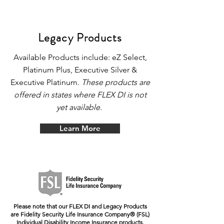
Legacy Products
Available Products include: eZ Select,
Platinum Plus, Executive Silver &
Executive Platinum.
These products are
offered in states where FLEX DI is not
yet available.
Learn More
Please note that our FLEX DI and Legacy Products
are Fidelity Security Life Insurance Company®
(FSL)
Individual Disability Income Insurance products.