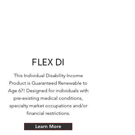
FLEX DI
This Individual Disability Income
Product is Guaranteed Renewable to
Age 67! Designed for individuals with
pre-existing medical conditions,
specialty market occupations and/or
financial restrictions.
Learn More